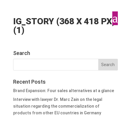
IG_STORY (368 X 418 PX)
(1)
Search
Recent Posts
Brand Expansion: Four sales alternatives at a glance
Interview with lawyer Dr. Marc Zain on the legal
situation regarding the commercialization of
products from other EU countries in Germany