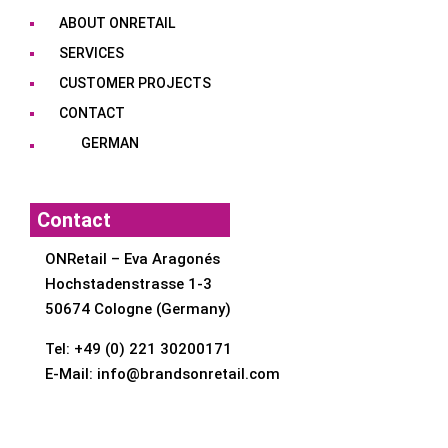
ABOUT ONRETAIL
SERVICES
CUSTOMER PROJECTS
CONTACT
GERMAN
Contact
ONRetail – Eva Aragonés
Hochstadenstrasse 1-3
50674 Cologne (Germany)
Tel:
+49 (0) 221 30200171
E-Mail:
info@brandsonretail.com