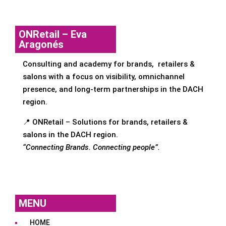
ONRetail – Eva
Aragonés
Consulting and academy for brands, retailers &
salons with a focus on visibility, omnichannel
presence, and long-term partnerships in the DACH
region.
📍 ONRetail – Solutions for brands, retailers &
salons in the DACH region.
“Connecting Brands. Connecting people”.
MENU
HOME