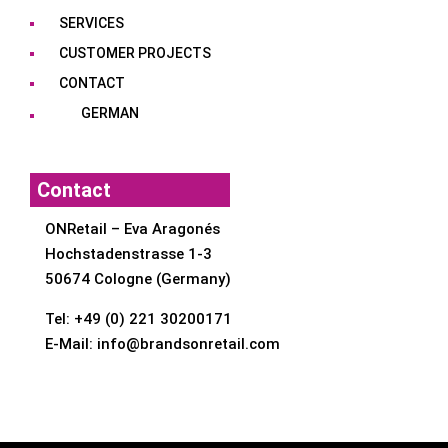
SERVICES
CUSTOMER PROJECTS
CONTACT
GERMAN
Contact
ONRetail – Eva Aragonés
Hochstadenstrasse 1-3
50674 Cologne (Germany)
Tel:
+49 (0) 221 30200171
E-Mail:
info@brandsonretail.com