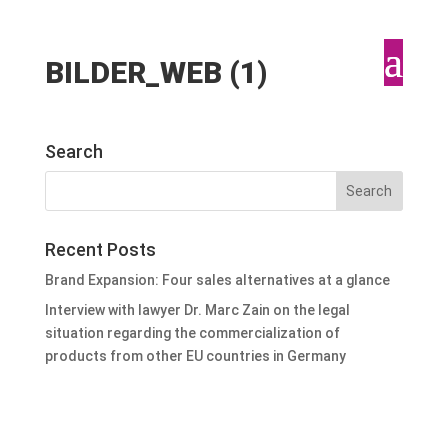
BILDER_WEB (1)
Search
Recent Posts
Brand Expansion: Four sales alternatives at a glance
Interview with lawyer Dr. Marc Zain on the legal
situation regarding the commercialization of
products from other EU countries in Germany