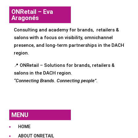
ONRetail – Eva
Aragonés
Consulting and academy for brands, retailers &
salons with a focus on visibility, omnichannel
presence, and long-term partnerships in the DACH
region.
📍 ONRetail – Solutions for brands, retailers &
salons in the DACH region.
“Connecting Brands. Connecting people”.
MENU
HOME
ABOUT ONRETAIL