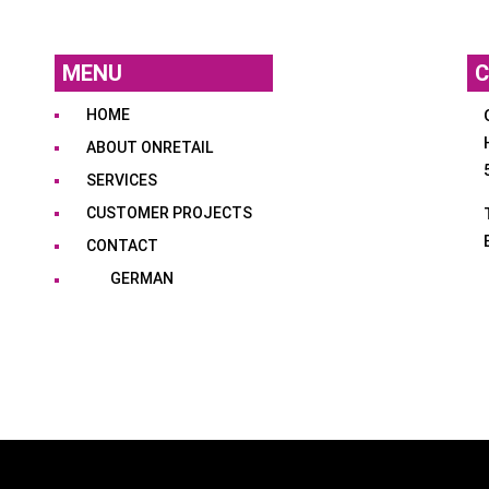
MENU
C
HOME
ABOUT ONRETAIL
SERVICES
CUSTOMER PROJECTS
CONTACT
GERMAN