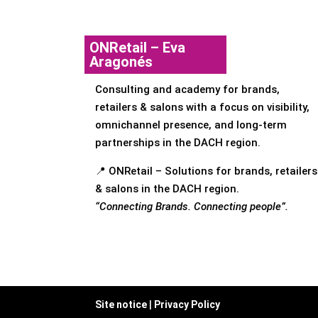
ONRetail – Eva
Aragonés
Consulting and academy for brands,
retailers & salons with a focus on visibility,
omnichannel presence, and long-term
partnerships in the DACH region.
📍 ONRetail – Solutions for brands, retailers
& salons in the DACH region.
“Connecting Brands. Connecting people”.
Site notice
|
Privacy Policy