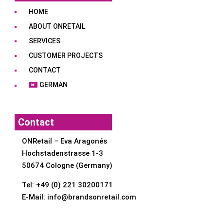
HOME
ABOUT ONRETAIL
SERVICES
CUSTOMER PROJECTS
CONTACT
GERMAN
Contact
ONRetail – Eva Aragonés
Hochstadenstrasse 1-3
50674 Cologne (Germany)
Tel:
+49 (0) 221 30200171
E-Mail:
info@brandsonretail.com