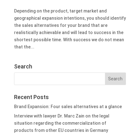
Depending on the product, target market and
geographical expansion intentions, you should identify
the sales alternatives for your brand that are
realistically achievable and will lead to success in the
shortest possible time. With success we do not mean
that the...
Search
Recent Posts
Brand Expansion: Four sales alternatives at a glance
Interview with lawyer Dr. Marc Zain on the legal
situation regarding the commercialization of
products from other EU countries in Germany