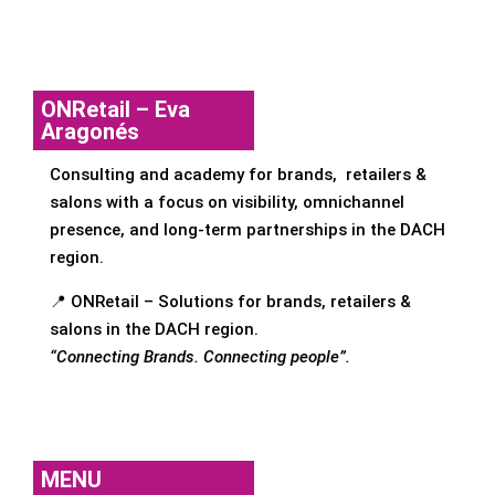
ONRetail – Eva
Aragonés
Consulting and academy for brands, retailers &
salons with a focus on visibility, omnichannel
presence, and long-term partnerships in the DACH
region.
📍 ONRetail – Solutions for brands, retailers &
salons in the DACH region.
“Connecting Brands. Connecting people”.
MENU