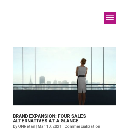
BRAND EXPANSION: FOUR SALES
ALTERNATIVES AT A GLANCE
by
ONRetail
|
Mar 10, 2021
|
Commercialization